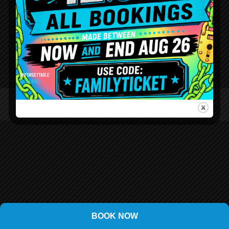
BOOK NOW