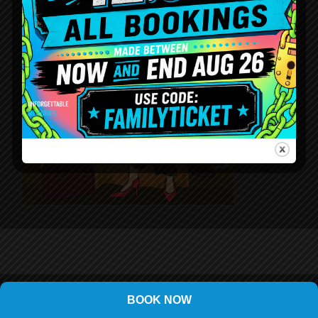
BOOK NOW